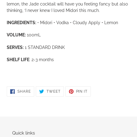
cart
lemon, the Jade cocktail will have you feeling fancy but also
thinking, ‘I never knew I loved Midori this much.
INGREDIENTS:
• Midori • Vodka • Cloudy Apply • Lemon
VOLUME:
100mL
SERVES:
1 STANDARD DRINK
SHELF LIFE
: 2-3 months
SHARE
TWEET
PIN
SHARE
TWEET
PIN IT
ON
ON
ON
FACEBOOK
TWITTER
PINTEREST
Quick links