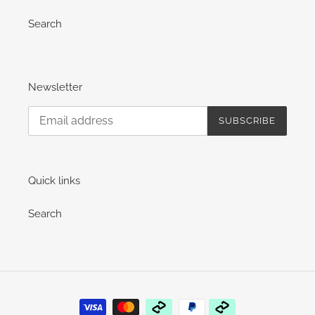
Search
Newsletter
SUBSCRIBE
Quick links
Search
Payment