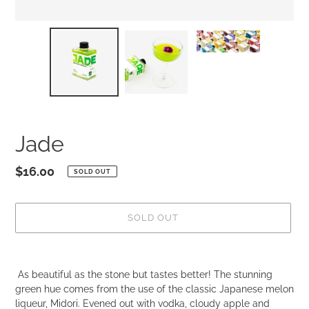
Jade
Regular
$16.00
SOLD OUT
price
SOLD OUT
Adding
product
As beautiful as the stone but tastes better! The stunning
to
green hue comes from the use of the classic Japanese melon
your
liqueur, Midori. Evened out with vodka, cloudy apple and